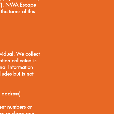
es”). NWA Escape
he terms of this
ividual. We collect
tion collected is
onal Information
ludes but is not
 address)
ment numbers or
se or share any