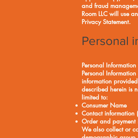
and fraud management
Room LLC will use an
Privacy Statement.
Personal i
Personal Information 
Personal Information 
information provided 
described herein is n
limited to:
Consumer Name
Contact information 
Order and payment i
We also collect or c
demographic group i