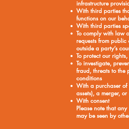
infrastructure provis
With third parties 
functions on our beha
With third parties s
To comply with law o
requests from public
outside a party’s cou
To protect our rights,
To investigate, preven
fraud, threats to the
conditions
With a purchaser of
assets), a merger, or
With consent
Please note that any
may be seen by other 