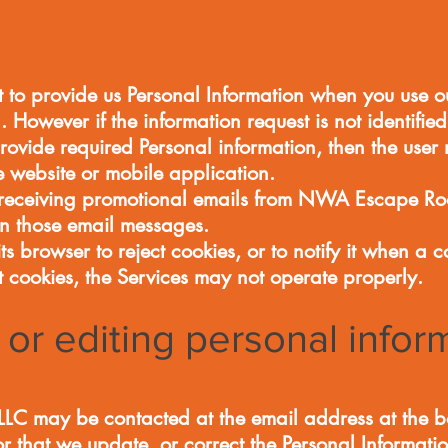
 to provide us Personal Information when you use ou
. However if the information request is not identifie
rovide required Personal information, then the user
he website or mobile application.
f receiving promotional emails from NWA Escape Ro
 in those email messages.
s browser to reject cookies, or to notify it when a co
t cookies, the Services may not operate properly.
or editing personal infor
 may be contacted at the email address at the bot
or that we update, or correct the Personal Informati