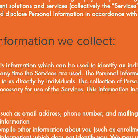
 solutions and services (collectively the “Servic
d disclose Personal Information in accordance with t
nformation we collect:
is information which can be used to identify an ind
any time the Services are used. The Personal Informa
to us directly by individuals. The collection of Pers
ecessary for use of the Services. This information inc
(such as email address, phone number, and mailing
nformation
ompile other information about you (such as enroll
nformation) which does not identify you. We may u