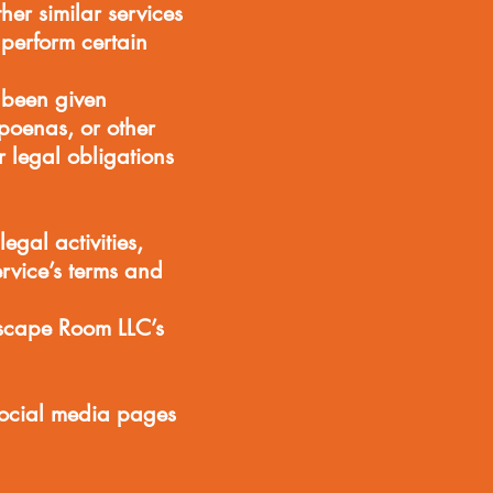
her similar services
perform certain
 been given
poenas, or other
 legal obligations
egal activities,
ervice’s terms and
scape Room LLC’s
 social media pages