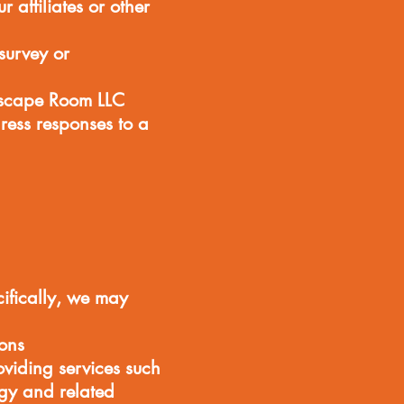
affiliates or other
survey or
Escape Room LLC
ress responses to a
cifically, we may
ons
viding services such
ogy and related