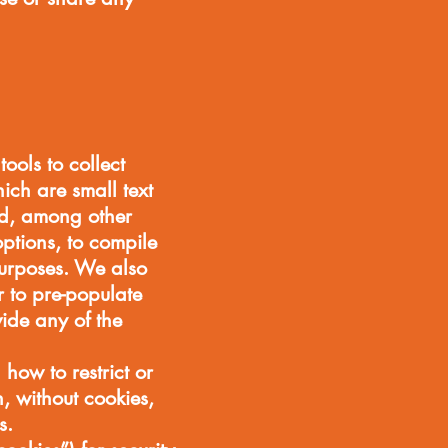
ools to collect
ich are small text
sed, among other
ptions, to compile
 purposes. We also
r to pre-populate
vide any of the
 how to restrict or
, without cookies,
s.