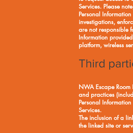
Services. Please not
Personal Information 
investigations, enfor
are not responsible f
Information provided
platform, wireless s
Third part
NWA Escape Room LLC 
and practices (includ
Personal Information 
Services.
The inclusion of a 
the linked site or 