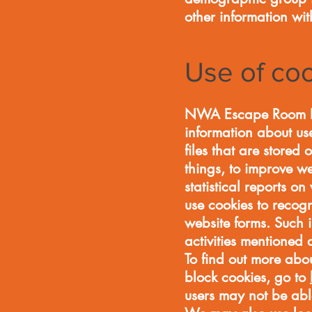
other information wit
Use of co
NWA Escape Room LLC 
information about use
files that are stored
things, to improve w
statistical reports on
use cookies to recogn
website forms. Such i
activities mentione
To find out more abou
block cookies, go to
users may not be able