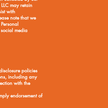
 LLC may retain
ist with
lease note that we
g Personal
, social media
isclosure policies
ons, including any
ection with the
imply endorsement of