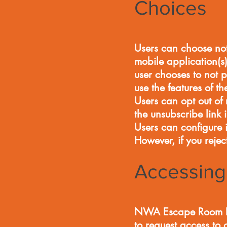
Choices
Users can choose not
mobile application(s)
user chooses to not p
use the features of t
Users can opt out o
the unsubscribe link
Users can configure it
However, if you rejec
Accessing 
NWA Escape Room LLC
to request access to 