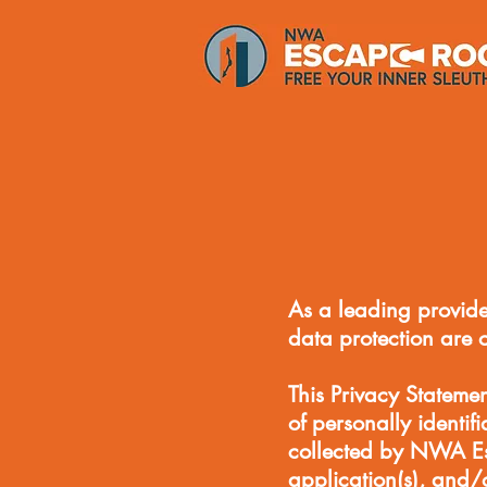
As a leading provide
data protection are 
This Privacy Stateme
of personally identif
collected by NWA E
application(s), and/