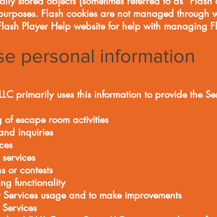
ly stored objects (sometimes referred to as “Flash c
purposes. Flash cookies are not managed through w
 Flash Player Help website for help with managing F
e personal information
primarily uses this information to provide the Se
g of escape room activities
and inquiries
ces
 services
s or contests
ing functionality
 Services usage and to make improvements
 Services