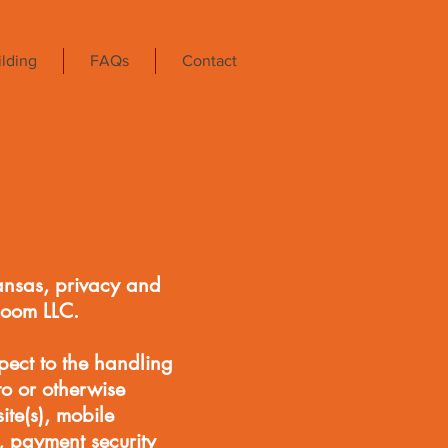
lding
FAQs
Contact
ansas, privacy and
Room LLC.
pect to the handling
to or otherwise
e(s), mobile
, payment security