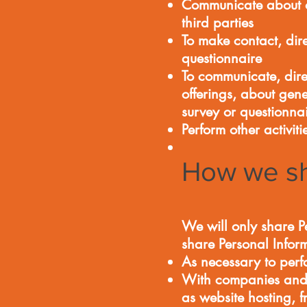
Communicate about ot
third parties
To make contact, dire
questionnaire
To communicate, dir
offerings, about gen
survey or questionna
Perform other activit
How we sh
We will only share Pe
share Personal Infor
As necessary to perf
With companies and v
as website hosting, 