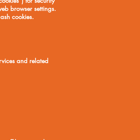
ookies”) for security
eb browser settings.
lash cookies.
rvices and related