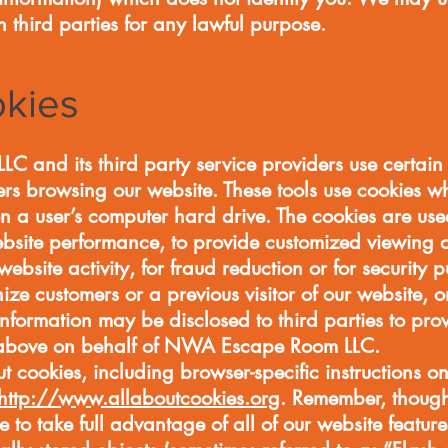
h third parties for any lawful purpose.
okies
and its third party service providers use certain t
rs browsing our website. These tools use cookies wh
 on a user’s computer hard drive. The cookies are u
ebsite performance, to provide customized viewing o
 website activity, for fraud reduction or for security
ize customers or a previous visitor of our website, o
nformation may be disclosed to third parties to pro
d above on behalf of NWA Escape Room LLC.
t cookies, including browser-specific instructions on
http://www.allaboutcookies.org
. Remember, though
 to take full advantage of all of our website feature