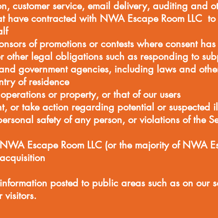
ion, customer service, email delivery, auditing and ot
that have contracted with NWA Escape Room LLC to 
lf
ponsors of promotions or contests where consent has
r other legal obligations such as responding to sub
 and government agencies, including laws and other
ntry of residence
 operations or property, or that of our users
t, or take action regarding potential or suspected ill
 personal safety of any person, or violations of the S
 NWA Escape Room LLC (or the majority of NWA E
 acquisition
 information posted to public areas such as on our
visitors.