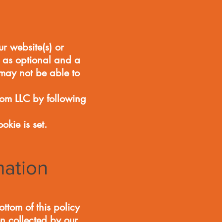
r website(s) or
d as optional and a
 may not be able to
om LLC by following
okie is set.
mation
tom of this policy
on collected by our