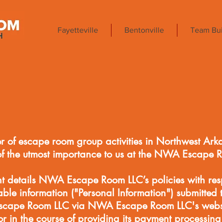
Fayetteville
Bentonville
Team Bui
r of escape room group activities in Northwest Ark
of the utmost importance to us at the NWA Escape 
nt details NWA Escape Room LLC’s policies with res
iable information ("Personal Information") submitted 
scape Room LLC via NWA Escape Room LLC's websit
or in the course of providing its payment processing