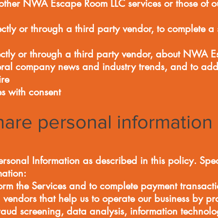
her NWA Escape Room LLC services or those of our 
ctly or through a third party vendor, to complete a 
ectly or through a third party vendor, about NWA 
eral company news and industry trends, and to add
ire
ies with consent
are personal information
rsonal Information as described in this policy. Spe
mation:
orm the Services and to complete payment transacti
endors that help us to operate our business by pro
fraud screening, data analysis, information technol