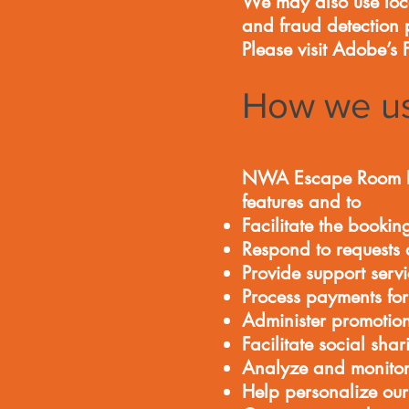
We may also use local
and fraud detection 
Please visit Adobe’s
How we us
NWA Escape Room LLC 
features and to
Facilitate the bookin
Respond to requests 
Provide support servi
Process payments for
Administer promotion
Facilitate social shar
Analyze and monitor
Help personalize our