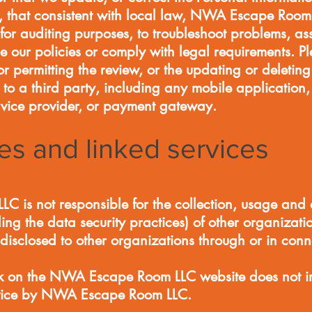
e, that consistent with local law, NWA Escape Room
for auditing purposes, to troubleshoot problems, ass
ce our policies or comply with legal requirements. P
or permitting the review, or the updating or deletin
 to a third party, including any mobile application
ervice provider, or payment gateway.
ies and linked services
is not responsible for the collection, usage and d
ing the data security practices) of other organizati
disclosed to other organizations through or in conn
link on the NWA Escape Room LLC website does not 
service by NWA Escape Room LLC.