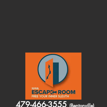
479-466-3555
(Bentonville)