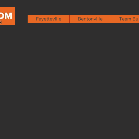
Fayetteville
Bentonville
Team Bui